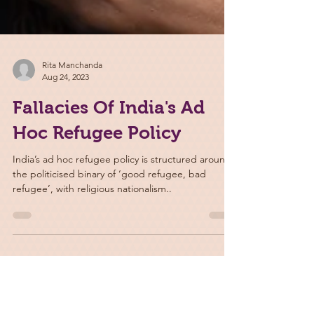
Rita Manchanda
Aug 24, 2023
Fallacies Of India's Ad
Hoc Refugee Policy
India’s ad hoc refugee policy is structured around
the politicised binary of ‘good refugee, bad
refugee’, with religious nationalism..