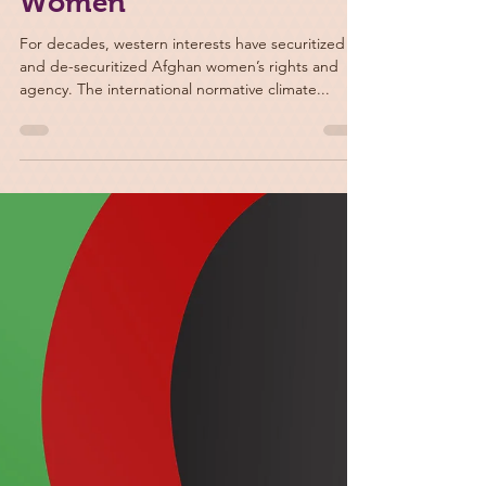
Apr 22, 2022
War on Terror and De-
securitization of Afghan
Women
For decades, western interests have securitized
and de-securitized Afghan women’s rights and
agency. The international normative climate...