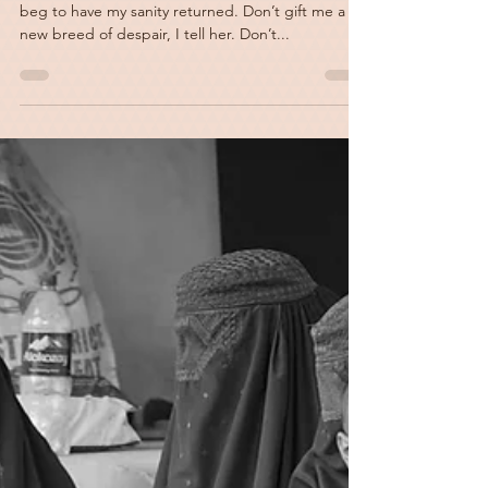
Anything Else
These days I scream silently into the earth and
beg to have my sanity returned. Don’t gift me a
new breed of despair, I tell her. Don’t...