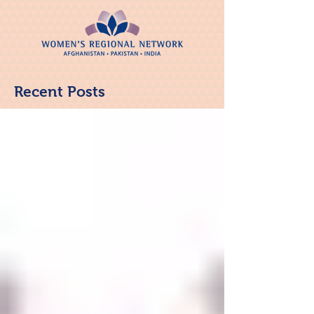
Recent Posts