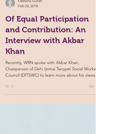
Fareeha Sultan
Feb 22, 2018
Of Equal Participation
and Contribution: An
Interview with Akbar
Khan
Recently, WRN spoke with Akbar Khan,
Chairperson of Dehi Ijtimai Tarqyati Social Workers
Council (DITSWC) to learn more about his views...