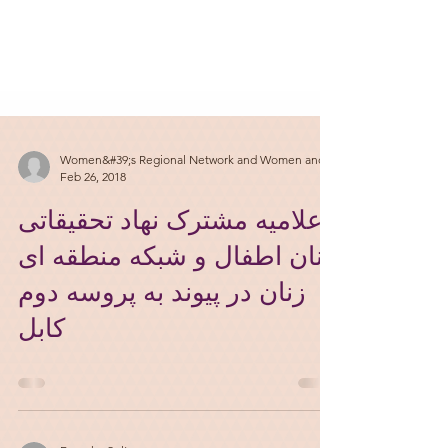
Women&#39;s Regional Network and Women and
Feb 26, 2018
اعلامیه مشترک نهاد تحقیقاتی
زنان اطفال و شبکه منطقه ای
زنان در پیوند به پروسه دوم
کابل