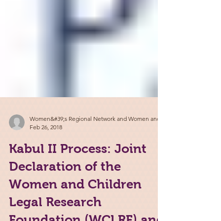
Women&#39;s Regional Network and Women and
Feb 26, 2018
Kabul II Process: Joint
Declaration of the
Women and Children
Legal Research