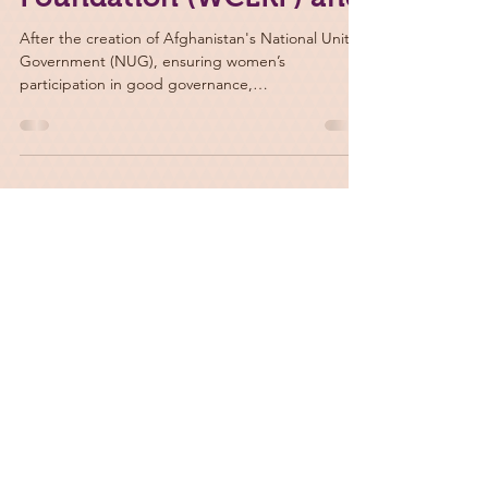
Foundation (WCLRF) and
After the creation of Afghanistan's National Unity
Government (NUG), ensuring women’s
participation in good governance,
peacebuilding,...