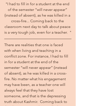
"I had to fill in for a student at the end 
of the semester “will never appear” 
(instead of absent), as he was killed in a 
cross-fire... Coming back to the 
classroom next day to talk about peace 
is a very tough job, even for a teacher.  "
There are realities that one is faced 
with when living and teaching in a 
conflict zone. For instance, I had to fill 
in for a student at the end of the 
semester “will never appear” (instead 
of absent), as he was killed in a cross-
fire. No matter what his engagement 
may have been, as a teacher one will 
always feel that they have lost 
someone, and that is the depressing 
truth about Kashmir.  Coming back to 