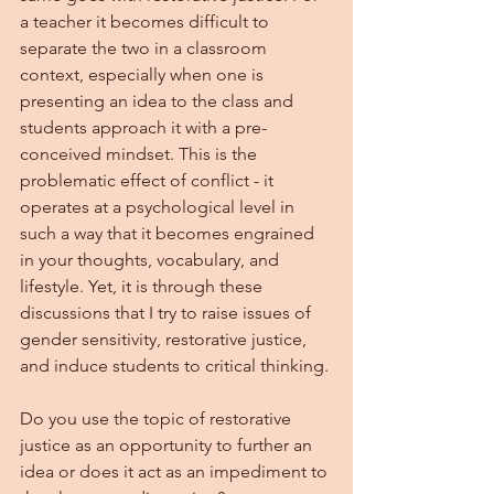
a teacher it becomes difficult to 
separate the two in a classroom 
context, especially when one is 
presenting an idea to the class and 
students approach it with a pre-
conceived mindset. This is the 
problematic effect of conflict - it 
operates at a psychological level in 
such a way that it becomes engrained 
in your thoughts, vocabulary, and 
lifestyle. Yet, it is through these 
discussions that I try to raise issues of 
gender sensitivity, restorative justice, 
and induce students to critical thinking.
Do you use the topic of restorative 
justice as an opportunity to further an 
idea or does it act as an impediment to 