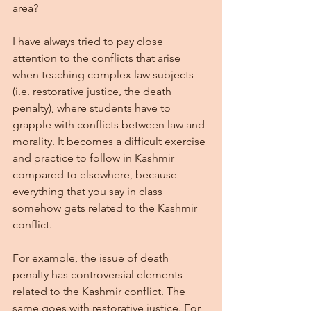
area? 
I have always tried to pay close 
attention to the conflicts that arise 
when teaching complex law subjects 
(i.e. restorative justice, the death 
penalty), where students have to 
grapple with conflicts between law and 
morality. It becomes a difficult exercise 
and practice to follow in Kashmir 
compared to elsewhere, because 
everything that you say in class 
somehow gets related to the Kashmir 
conflict.
For example, the issue of death 
penalty has controversial elements 
related to the Kashmir conflict. The 
same goes with restorative justice. For 