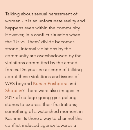
Talking about sexual harassment of 
women - it is an unfortunate reality and 
happens even within the community. 
However, in a conflict situation when 
the ‘Us vs. Them’ divide becomes 
strong, internal violations by the 
community are overshadowed by the 
violations committed by the armed 
forces. Do you see a scope of talking 
about these violations and issues of 
WPS beyond 
Kunan-Poshpora
 and 
Shopian
? There were also images in 
2017 of college-going girls pelting 
stones to express their frustrations; 
something of a watershed moment in 
Kashmir. Is there a way to channel this 
conflict-induced agency towards a 