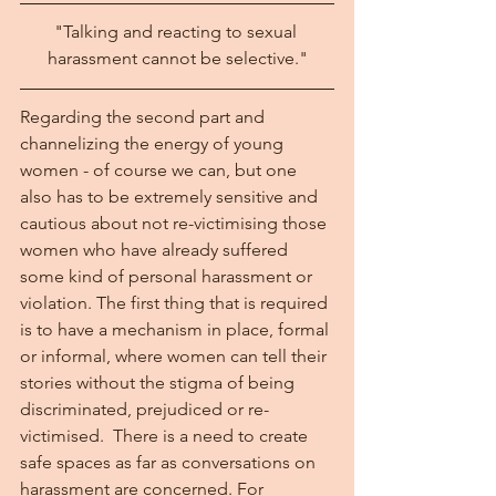
"Talking and reacting to sexual 
harassment cannot be selective."
Regarding the second part and 
channelizing the energy of young 
women - of course we can, but one 
also has to be extremely sensitive and 
cautious about not re-victimising those 
women who have already suffered 
some kind of personal harassment or 
violation. The first thing that is required 
is to have a mechanism in place, formal 
or informal, where women can tell their 
stories without the stigma of being 
discriminated, prejudiced or re-
victimised.  There is a need to create 
safe spaces as far as conversations on 
harassment are concerned. For 