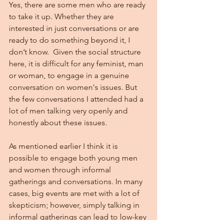
Yes, there are some men who are ready 
to take it up. Whether they are 
interested in just conversations or are 
ready to do something beyond it, I 
don’t know.  Given the social structure 
here, it is difficult for any feminist, man 
or woman, to engage in a genuine 
conversation on women's issues. But 
the few conversations I attended had a 
lot of men talking very openly and 
honestly about these issues.
As mentioned earlier I think it is 
possible to engage both young men 
and women through informal 
gatherings and conversations. In many 
cases, big events are met with a lot of 
skepticism; however, simply talking in 
informal gatherings can lead to low-key 