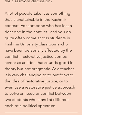
the classroom discussion?
A lot of people take it as something 
that is unattainable in the Kashmir 
context. For someone who has lost a 
dear one in the conflict - and you do 
quite often come across students in 
Kashmir University classrooms who 
have been personally affected by the 
conflict - restorative justice comes 
across as an idea that sounds good in 
theory but not pragmatic. As a teacher, 
it is very challenging to to put forward 
the idea of restorative justice, or to 
even use a restorative justice approach 
to solve an issue or conflict between 
two students who stand at different 
ends of a political spectrum. 