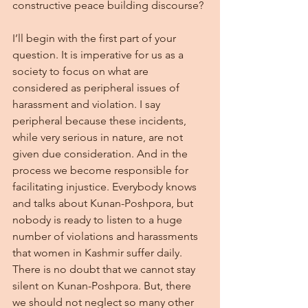
constructive peace building discourse?
I’ll begin with the first part of your 
question. It is imperative for us as a 
society to focus on what are 
considered as peripheral issues of 
harassment and violation. I say 
peripheral because these incidents, 
while very serious in nature, are not 
given due consideration. And in the 
process we become responsible for 
facilitating injustice. Everybody knows 
and talks about Kunan-Poshpora, but 
nobody is ready to listen to a huge 
number of violations and harassments 
that women in Kashmir suffer daily. 
There is no doubt that we cannot stay 
silent on Kunan-Poshpora. But, there 
we should not neglect so many other 