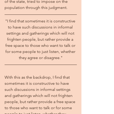
of the state, tried to impose on the 
population through this judgment.
"I find that sometimes it is constructive 
to have such discussions in informal 
settings and gatherings which will not 
frighten people, but rather provide a 
free space to those who want to talk or 
for some people to just listen, whether 
they agree or disagree."
With this as the backdrop, I find that 
sometimes it is constructive to have 
such discussions in informal settings 
and gatherings which will not frighten 
people, but rather provide a free space 
to those who want to talk or for some 
people to just listen, whether they 