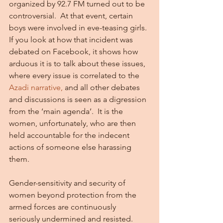
organized by 92.7 FM turned out to be 
controversial.  At that event, certain 
boys were involved in eve-teasing girls. 
If you look at how that incident was 
debated on Facebook, it shows how 
arduous it is to talk about these issues, 
where every issue is correlated to the 
Azadi narrative,
 and all other debates 
and discussions is seen as a digression 
from the ‘main agenda’.  It is the 
women, unfortunately, who are then 
held accountable for the indecent 
actions of someone else harassing 
them.
Gender-sensitivity and security of 
women beyond protection from the 
armed forces are continuously 
seriously undermined and resisted. 