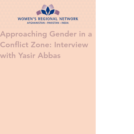
Approaching Gender in a
Conflict Zone: Interview
with Yasir Abbas