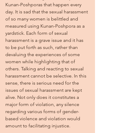
Kunan-Poshporas that happen every 
day. It is sad that the sexual harassment 
of so many women is belittled and 
measured using Kunan-Poshpora as a 
yardstick. Each form of sexual 
harassment is a grave issue and it has 
to be put forth as such, rather than 
devaluing the experiences of some 
women while highlighting that of 
others. Talking and reacting to sexual 
harassment cannot be selective. In this 
sense, there is serious need for the 
issues of sexual harassment are kept 
alive. Not only does it constitutes a 
major form of violation, any silence 
regarding various forms of gender-
based violence and violation would 
amount to facilitating injustice.