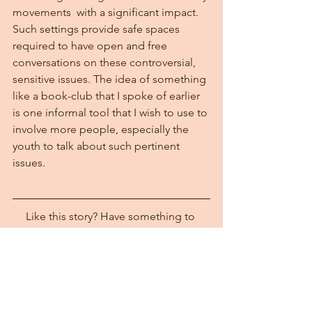
movements  with a significant impact. 
Such settings provide safe spaces 
required to have open and free 
conversations on these controversial, 
sensitive issues. The idea of something 
like a book-club that I spoke of earlier 
is one informal tool that I wish to use to 
involve more people, especially the 
youth to talk about such pertinent 
issues.
Like this story? Have something to 
share? Write to us at 
wrnoffice@womensregionalnetwork.org
 or connect with us on 
Facebook
 and 
Twitter
.