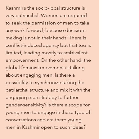
Kashmir’s the socio-local structure is 
very patriarchal. Women are required 
to seek the permission of men to take 
any work forward, because decision-
making is not in their hands. There is 
conflict-induced agency but that too is 
limited, leading mostly to ambivalent 
empowerment. On the other hand, the 
global feminist movement is talking 
about engaging men. Is there a 
possibility to synchronize taking the 
patriarchal structure and mix it with the 
engaging men strategy to further 
gender-sensitivity? Is there a scope for 
young men to engage in these type of 
conversations and are there young 
men in Kashmir open to such ideas?