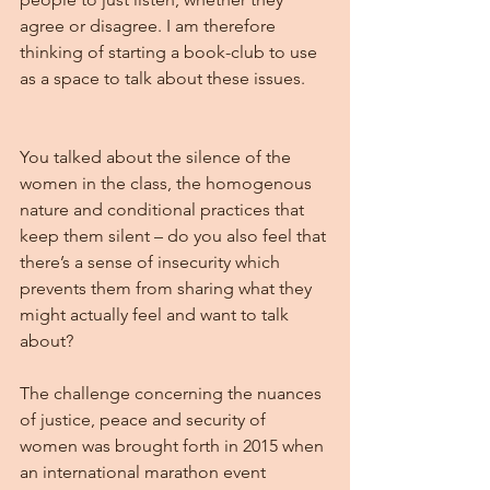
agree or disagree. I am therefore 
thinking of starting a book-club to use 
as a space to talk about these issues.
You talked about the silence of the 
women in the class, the homogenous 
nature and conditional practices that 
keep them silent – do you also feel that 
there’s a sense of insecurity which 
prevents them from sharing what they 
might actually feel and want to talk 
about?
The challenge concerning the nuances 
of justice, peace and security of 
women was brought forth in 2015 when 
an international marathon event 