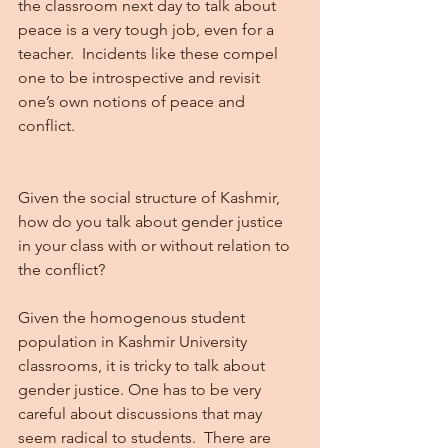
the classroom next day to talk about 
peace is a very tough job, even for a 
teacher.  Incidents like these compel 
one to be introspective and revisit 
one’s own notions of peace and 
conflict. 
Given the social structure of Kashmir, 
how do you talk about gender justice 
in your class with or without relation to 
the conflict?
Given the homogenous student 
population in Kashmir University 
classrooms, it is tricky to talk about 
gender justice. One has to be very 
careful about discussions that may 
seem radical to students.  There are 