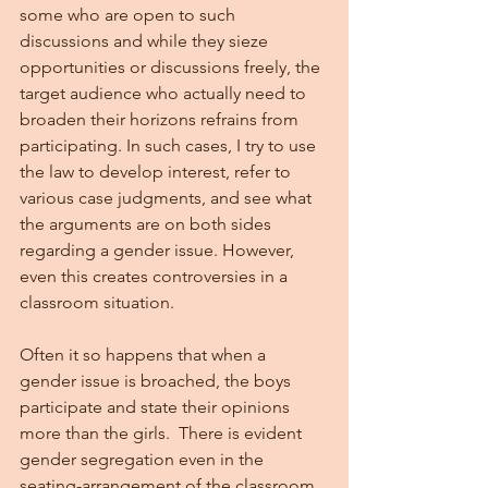
some who are open to such 
discussions and while they sieze 
opportunities or discussions freely, the 
target audience who actually need to 
broaden their horizons refrains from 
participating. In such cases, I try to use 
the law to develop interest, refer to 
various case judgments, and see what 
the arguments are on both sides 
regarding a gender issue. However, 
even this creates controversies in a 
classroom situation.
Often it so happens that when a 
gender issue is broached, the boys 
participate and state their opinions 
more than the girls.  There is evident 
gender segregation even in the 
seating-arrangement of the classroom. 