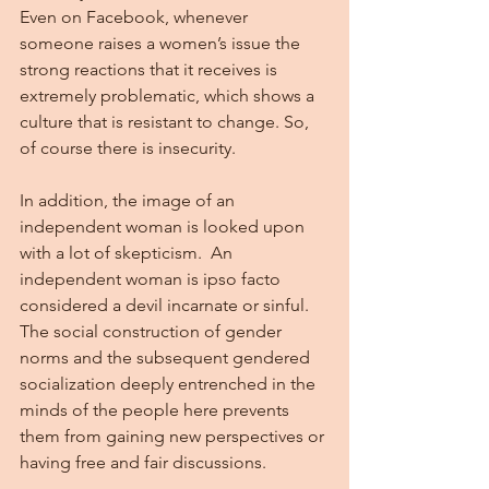
Even on Facebook, whenever 
someone raises a women’s issue the 
strong reactions that it receives is 
extremely problematic, which shows a 
culture that is resistant to change. So, 
of course there is insecurity.
In addition, the image of an 
independent woman is looked upon 
with a lot of skepticism.  An 
independent woman is ipso facto 
considered a devil incarnate or sinful.  
The social construction of gender 
norms and the subsequent gendered 
socialization deeply entrenched in the 
minds of the people here prevents 
them from gaining new perspectives or 
having free and fair discussions.