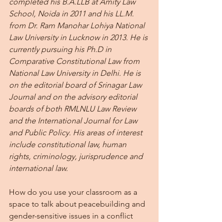
completed his B.A.LLB at Amity Law 
School, Noida in 2011 and his LL.M. 
from Dr. Ram Manohar Lohiya National 
Law University in Lucknow in 2013. He is 
currently pursuing his Ph.D in 
Comparative Constitutional Law from 
National Law University in Delhi. He is 
on the editorial board of Srinagar Law 
Journal and on the advisory editorial 
boards of both RMLNLU Law Review 
and the International Journal for Law 
and Public Policy. His areas of interest 
include constitutional law, human 
rights, criminology, jurisprudence and 
international law. 
How do you use your classroom as a 
space to talk about peacebuilding and 
gender-sensitive issues in a conflict 