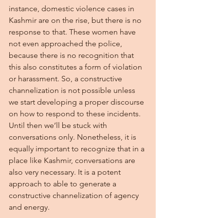
instance, domestic violence cases in 
Kashmir are on the rise, but there is no 
response to that. These women have 
not even approached the police, 
because there is no recognition that 
this also constitutes a form of violation 
or harassment. So, a constructive 
channelization is not possible unless 
we start developing a proper discourse 
on how to respond to these incidents. 
Until then we’ll be stuck with 
conversations only. Nonetheless, it is 
equally important to recognize that in a 
place like Kashmir, conversations are 
also very necessary. It is a potent 
approach to able to generate a 
constructive channelization of agency 
and energy.