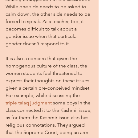
While one side needs to be asked to 
calm down, the other side needs to be 
forced to speak. As a teacher, too, it 
becomes difficult to talk about a 
gender issue when that particular 
gender doesn’t respond to it.
It is also a concern that given the 
homogenous culture of the class, the 
women students feel threatened to 
express their thoughts on these issues 
given a certain pre-conceived mindset. 
For example, while discussing the 
triple talaq judgment 
some boys in the 
class connected it to the Kashmir issue, 
as for them the Kashmir issue also has 
religious connotations. They argued 
that the Supreme Court, being an arm 