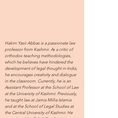
Hakim Yasir Abbas is a passionate law 
professor from Kashmir. As a critic of 
orthodox teaching methodologies, 
which he believes have hindered the 
development of legal thought in India, 
he encourages creativity and dialogue 
in the classroom. Currently, he is an 
Assistant Professor at the School of Law 
at the University of Kashmir. Previously, 
he taught law at Jamia Millia Islamia 
and at the School of Legal Studies at 
the Central University of Kashmir. He 