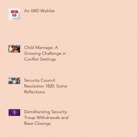
An IWD Wishlist
Child Marriage: A
Growing Challenge in
Conflict Settings
Security Council
Resolution 1820: Some
Reflections
Demilitarizing Security:
Troop Withdrawals and
Base Closings