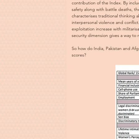
contribution of the Index. By incl
safety along with battle deaths, th
characterises traditional thinking ab
interpersonal violence and conflic
exploitation increase with militaris
security dimension gives a way to 
So how do India, Pakistan and Afg
scores?