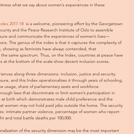
ttress what we say about women’s experiences in these 
ndex 2017-18
  is a welcome, pioneering effort by the Georgetown 
curity and the Peace Research Institute of Oslo to assemble 
sure and communicate the experiences of women’s lives—
ions. The genius of the index is that it captures the complexity of 
es, showing as feminists have always contended, that 
it the same spectrum. Thus, on the Index, countries at peace have 
es at the bottom of the scale show decent inclusion scores.
ces along three dimensions: inclusion, justice and security. 
re, and this Index operationalizes it through years of schooling, 
ne usage, share of parliamentary seats and workforce 
through laws that discriminate or limit women’s participation in 
o at birth which demonstrates male child preference and the 
at women may not hold paid jobs outside the home. The security 
es: intimate partner violence, percentage of women who report 
ght and total battle deaths per 100,000.
alization of the security dimension may be the most important 