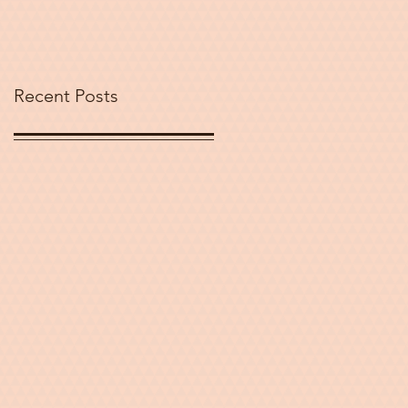
Peace and
Challenging
Stereotypes
Recent Posts