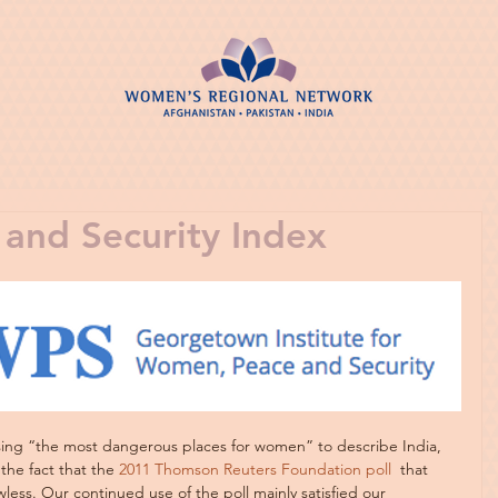
and Security Index
sing “the most dangerous places for women” to describe India, 
the fact that the 
2011 Thomson Reuters Foundation poll 
 that 
less. Our continued use of the poll mainly satisfied our 