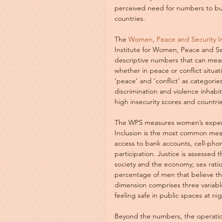
perceived need for numbers to bu
countries.
The 
Women, Peace and Security I
Institute for Women, Peace and Se
descriptive numbers that can mea
whether in peace or conflict situat
‘peace’ and ‘conflict’ as categori
discrimination and violence inhab
high insecurity scores and countri
The WPS measures women’s experien
Inclusion is the most common measu
access to bank accounts, cell-pho
participation. Justice is assessed 
society and the economy; sex rati
percentage of men that believe th
dimension comprises three variabl
feeling safe in public spaces at ni
Beyond the numbers, the operation