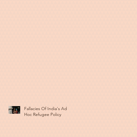
Fallacies Of India's Ad
Hoc Refugee Policy