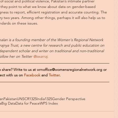
of social and political violence, Pakistan’s intimate partner 
nd they point to what we know about data on gender-based 
ness to report, efficient registration and accurate counting. The 
 two years. Among other things, perhaps it will also help us to 
andards on these issues.
alan is a founding member of the Women's Regional Network 
ajnya Trust, a new centre for research and public education on 
ndependent scholar and writer on traditional and non‐traditional 
Follow her on Twitter
 @swarraj.
to share? Write to us at wrnoffice@womensregionalnetwork.org or 
ect with us on 
Facebook 
and 
Twitter
.
an
Pakistan
UNSCR1325
India
1325
Gender Perspective
a
Big Data
Data for Peace
WPS Index