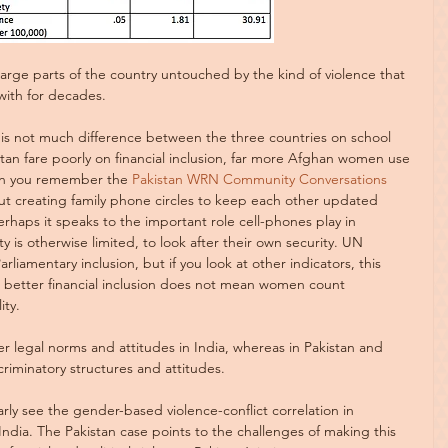
 large parts of the country untouched by the kind of violence that 
with for decades.
 is not much difference between the three countries on school 
tan fare poorly on financial inclusion, far more Afghan women use 
hen you remember the 
Pakistan WRN Community Conversations
t creating family phone circles to keep each other updated 
erhaps it speaks to the important role cell-phones play in 
s otherwise limited, to look after their own security. UN 
liamentary inclusion, but if you look at other indicators, this 
, better financial inclusion does not mean women count 
ity.
er legal norms and attitudes in India, whereas in Pakistan and 
scriminatory structures and attitudes.
rly see the gender-based violence-conflict correlation in 
India. The Pakistan case points to the challenges of making this 