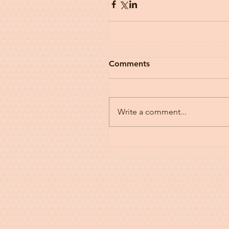
Comments
Write a comment...