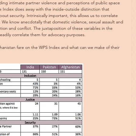
uding intimate partner violence and perceptions of public space 
e Index does away with the inside-outside distinction that 
out security. Intrinsically important, this allows us to correlate 
t. We know anecdotally that domestic violence, sexual assault and 
ation and conflict. The juxtaposition of these variables in the 
readily correlate them for advocacy purposes.
hanistan fare on the WPS Index and what can we make of their 