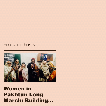
Featured Posts
Women in
Women, Peace
Pakhtun Long
and Security
March: Building
Index