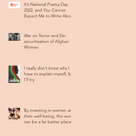
It’s National Poetry Day
2022, and You Cannot
Expect Me to Write About
Anything Else
War on Terror and De-
securitization of Afghan
Women
I really don’t know why I
have to explain myself, but
I’ll try
By investing in women and
their well-being, the world
can be a far better place