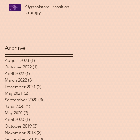
Afghanistan: Transition
strategy
Archive
August 2023
(1)
1 post
October 2022
(1)
1 post
April 2022
(1)
1 post
March 2022
(3)
3 posts
December 2021
(2)
2 posts
May 2021
(2)
2 posts
September 2020
(3)
3 posts
June 2020
(1)
1 post
May 2020
(3)
3 posts
April 2020
(1)
1 post
October 2019
(3)
3 posts
November 2018
(3)
3 posts
September 2018
(3)
3 posts