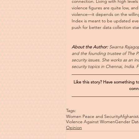
connection. Living with high levels 
violence figures are quite low, a
violence—it depends on the willing
Index is meant to be updated every
push for better data collection st
About the Author: 
Swarna Rajagop
and the founding trustee of The Pr
security issues. She works as an i
security topics in Chennai, India. 
Like this story? Have something 
conn
Tags:
Women Peace and Security
Afghanist
Violence Against Women
Gender Dat
Opinion