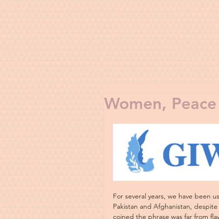
Women, Peace 
For several years, we have been u
Pakistan and Afghanistan, despite 
coined the phrase was far from flaw