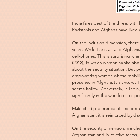
India fares best of the three, with
Pakistanis and Afghans have lived 
On the inclusion dimension, there
years. While Pakistan and Afghanis
cell-phones. This is surprising w
(2013), in which women spoke abou
about the security situation. But p
empowering women whose mobility i
presence in Afghanistan ensures Par
seems hollow. Conversely, in India
significantly in the workforce or pol
Male child preference offsets bett
Afghanistan, it is reinforced by di
On the security dimension, we clea
Afghanistan and in relative terms, 