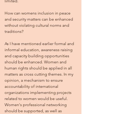
limited. 
How can womens inclusion in peace 
and security matters can be enhanced 
without violating cultural norms and 
traditions?
As I have mentioned earlier formal and 
informal education, awareness raising 
and capacity building opportunities 
should be enhanced. Women and 
human rights should be applied in all 
matters as cross cutting themes. In my 
opinion, a mechanism to ensure 
accountability of international 
organizations implementing projects 
related to women would be useful. 
Women's professional networking 
should be supported, as well as 