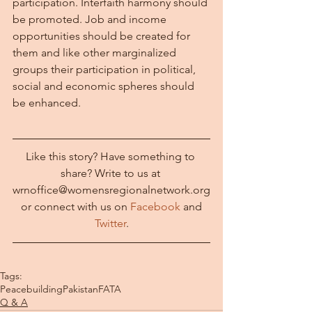
participation. Interfaith harmony should 
be promoted. Job and income 
opportunities should be created for 
them and like other marginalized 
groups their participation in political, 
social and economic spheres should 
be enhanced.
Like this story? Have something to 
share? Write to us at 
wrnoffice@womensregionalnetwork.org
 or connect with us on 
Facebook
 and 
Twitter
.
Tags:
Peacebuilding
Pakistan
FATA
Q & A