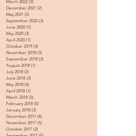
March 2022
(3)
3 posts
December 2021
(2)
2 posts
May 2021
(2)
2 posts
September 2020
(3)
3 posts
June 2020
(1)
1 post
May 2020
(3)
3 posts
April 2020
(1)
1 post
October 2019
(3)
3 posts
November 2018
(3)
3 posts
September 2018
(3)
3 posts
August 2018
(1)
1 post
July 2018
(2)
2 posts
June 2018
(3)
3 posts
May 2018
(4)
4 posts
April 2018
(1)
1 post
March 2018
(3)
3 posts
February 2018
(5)
5 posts
January 2018
(3)
3 posts
December 2017
(4)
4 posts
November 2017
(5)
5 posts
October 2017
(2)
2 posts
September 2017
(5)
5 posts