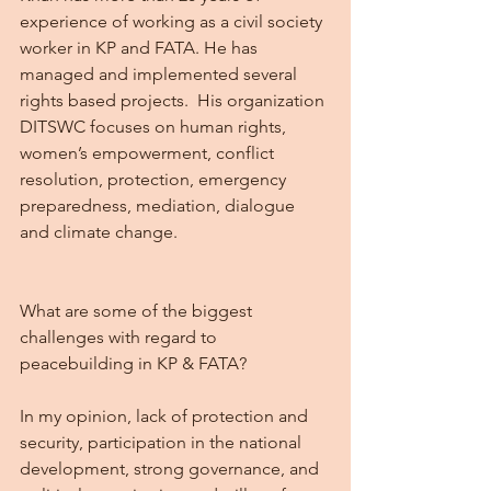
experience of working as a civil society 
worker in KP and FATA. He has 
managed and implemented several 
rights based projects.  His organization 
DITSWC focuses on human rights, 
women’s empowerment, conflict 
resolution, protection, emergency 
preparedness, mediation, dialogue 
and climate change.
What are some of the biggest 
challenges with regard to 
peacebuilding in KP & FATA?
In my opinion, lack of protection and 
security, participation in the national 
development, strong governance, and 