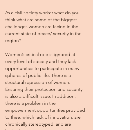
As a civil society worker what do you 
think what are some of the biggest 
challenges women are facing in the 
current state of peace/ security in the 
region?
Women’s critical role is ignored at 
every level of society and they lack 
opportunities to participate in many 
spheres of public life. There is a 
structural repression of women. 
Ensuring their protection and security 
is also a difficult issue. In addition, 
there is a problem in the 
empowerment opportunities provided 
to thee, which lack of innovation, are 
chronically stereotyped, and are 