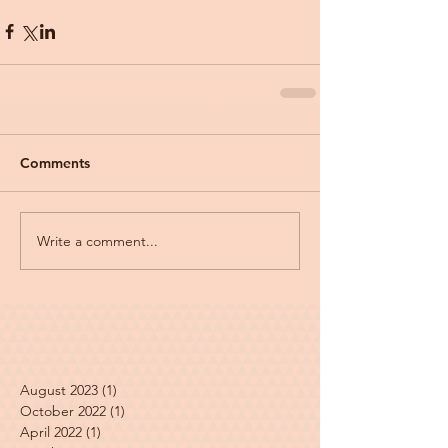
Comments
Write a comment...
August 2023
(1)
1 post
October 2022
(1)
1 post
April 2022
(1)
1 post