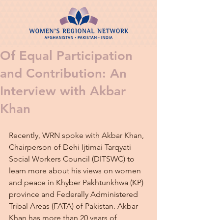
Of Equal Participation
and Contribution: An
Interview with Akbar
Khan
Recently, WRN spoke with Akbar Khan, 
Chairperson of Dehi Ijtimai Tarqyati 
Social Workers Council (DITSWC) to 
learn more about his views on women 
and peace in Khyber Pakhtunkhwa (KP) 
province and Federally Administered 
Tribal Areas (FATA) of Pakistan. Akbar 
Khan has more than 20 years of 