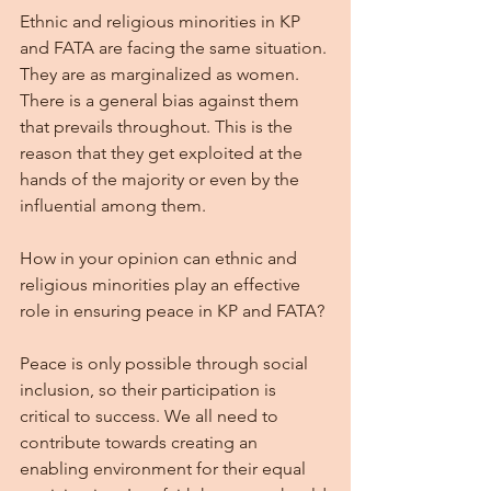
Ethnic and religious minorities in KP 
and FATA are facing the same situation. 
They are as marginalized as women. 
There is a general bias against them 
that prevails throughout. This is the 
reason that they get exploited at the 
hands of the majority or even by the 
influential among them.
How in your opinion can ethnic and 
religious minorities play an effective 
role in ensuring peace in KP and FATA?
Peace is only possible through social 
inclusion, so their participation is 
critical to success. We all need to 
contribute towards creating an 
enabling environment for their equal 