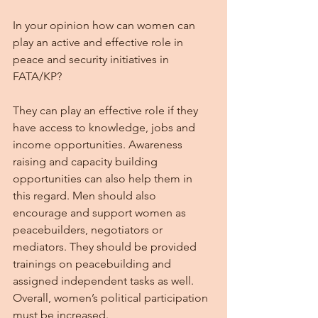
In your opinion how can women can 
play an active and effective role in 
peace and security initiatives in 
FATA/KP?
They can play an effective role if they 
have access to knowledge, jobs and 
income opportunities. Awareness 
raising and capacity building 
opportunities can also help them in 
this regard. Men should also 
encourage and support women as 
peacebuilders, negotiators or 
mediators. They should be provided 
trainings on peacebuilding and 
assigned independent tasks as well. 
Overall, women’s political participation 
must be increased.