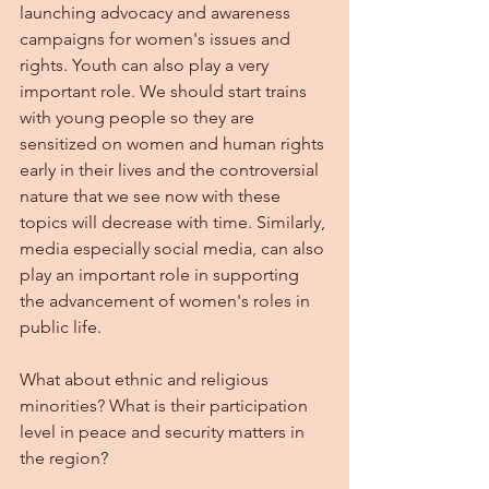
launching advocacy and awareness 
campaigns for women's issues and 
rights. Youth can also play a very 
important role. We should start trains 
with young people so they are 
sensitized on women and human rights 
early in their lives and the controversial 
nature that we see now with these 
topics will decrease with time. Similarly, 
media especially social media, can also 
play an important role in supporting 
the advancement of women's roles in 
public life.
What about ethnic and religious 
minorities? What is their participation 
level in peace and security matters in 
the region?