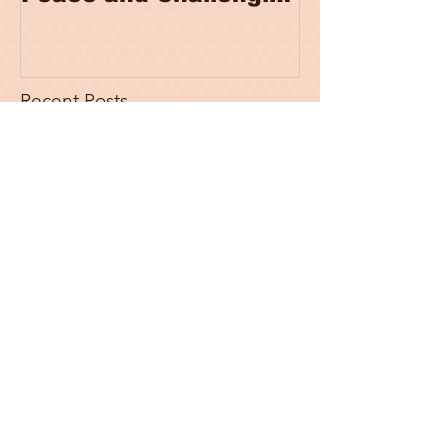
Stereotypes
Recent Posts
Fallacies Of India's Ad Hoc
Refugee Policy
It’s National Poetry Day 2022, and
You Cannot Expect Me to Write
About Anything Else
War on Terror and De-
securitization of Afghan Women