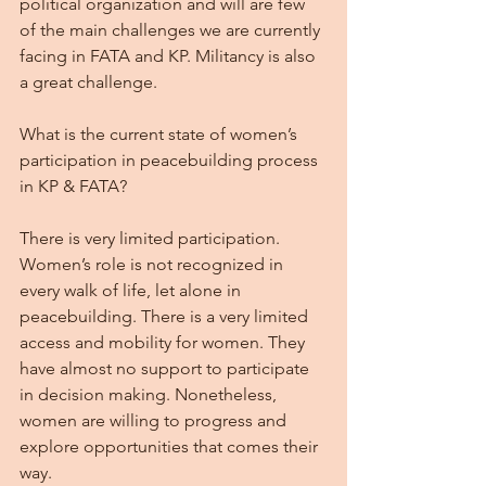
political organization and will are few 
of the main challenges we are currently 
facing in FATA and KP. Militancy is also 
a great challenge.
What is the current state of women’s 
participation in peacebuilding process 
in KP & FATA?
There is very limited participation. 
Women’s role is not recognized in 
every walk of life, let alone in 
peacebuilding. There is a very limited 
access and mobility for women. They 
have almost no support to participate 
in decision making. Nonetheless, 
women are willing to progress and 
explore opportunities that comes their 
way.