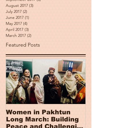
August 2017
(3)
3 posts
July 2017
(2)
2 posts
June 2017
(1)
1 post
May 2017
(4)
4 posts
April 2017
(3)
3 posts
March 2017
(2)
2 posts
Featured Posts
Women in Pakhtun
Women, Pea
Long March: Building
Security In
Peace and Challenging