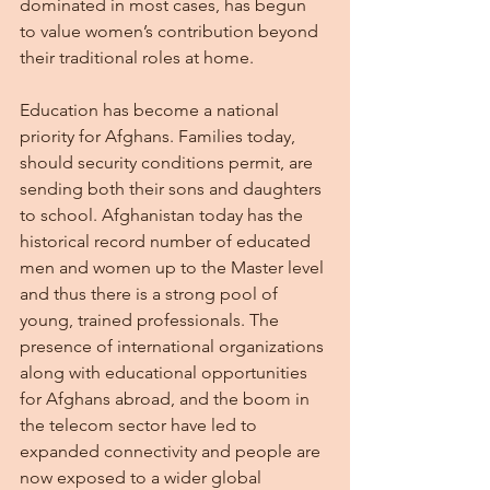
dominated in most cases, has begun 
to value women’s contribution beyond 
their traditional roles at home.
Education has become a national 
priority for Afghans. Families today, 
should security conditions permit, are 
sending both their sons and daughters 
to school. Afghanistan today has the 
historical record number of educated 
men and women up to the Master level 
and thus there is a strong pool of 
young, trained professionals. The 
presence of international organizations 
along with educational opportunities 
for Afghans abroad, and the boom in 
the telecom sector have led to 
expanded connectivity and people are 
now exposed to a wider global 