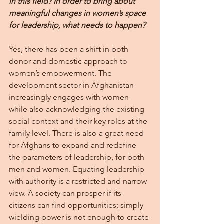
in this field? In order to bring about 
meaningful changes in women’s space 
for leadership, what needs to happen?
Yes, there has been a shift in both 
donor and domestic approach to 
women’s empowerment. The 
development sector in Afghanistan 
increasingly engages with women 
while also acknowledging the existing 
social context and their key roles at the 
family level. There is also a great need 
for Afghans to expand and redefine 
the parameters of leadership, for both 
men and women. Equating leadership 
with authority is a restricted and narrow 
view. A society can prosper if its 
citizens can find opportunities; simply 
wielding power is not enough to create 