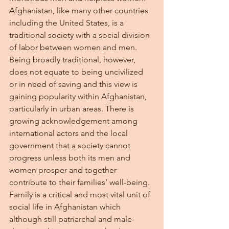
Afghanistan, like many other countries 
including the United States, is a 
traditional society with a social division 
of labor between women and men. 
Being broadly traditional, however, 
does not equate to being uncivilized 
or in need of saving and this view is 
gaining popularity within Afghanistan, 
particularly in urban areas. There is 
growing acknowledgement among 
international actors and the local 
government that a society cannot 
progress unless both its men and 
women prosper and together 
contribute to their families’ well-being. 
Family is a critical and most vital unit of 
social life in Afghanistan which 
although still patriarchal and male-