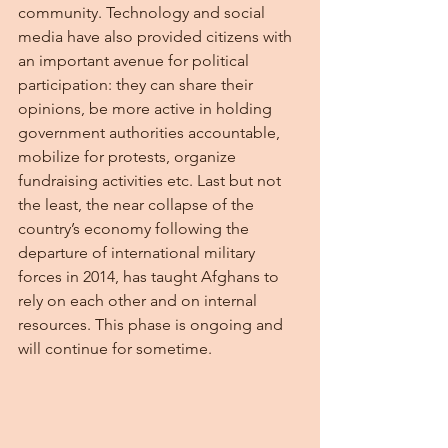
community. Technology and social 
media have also provided citizens with 
an important avenue for political 
participation: they can share their 
opinions, be more active in holding 
government authorities accountable, 
mobilize for protests, organize 
fundraising activities etc. Last but not 
the least, the near collapse of the 
country’s economy following the 
departure of international military 
forces in 2014, has taught Afghans to 
rely on each other and on internal 
resources. This phase is ongoing and 
will continue for sometime.