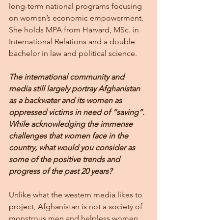
long-term national programs focusing 
on women’s economic empowerment. 
She holds MPA from Harvard, MSc. in 
International Relations and a double 
bachelor in law and political science.
The international community and 
media still largely portray Afghanistan 
as a backwater and its women as 
oppressed victims in need of “saving”. 
While acknowledging the immense 
challenges that women face in the 
country, what would you consider as 
some of the positive trends and 
progress of the past 20 years?
Unlike what the western media likes to 
project, Afghanistan is not a society of 
monstrous men and helpless women. 