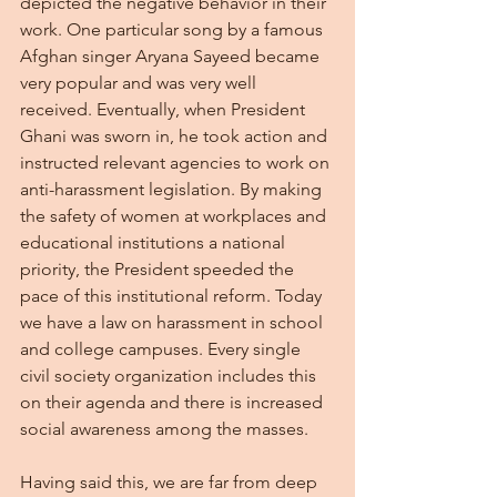
depicted the negative behavior in their 
work. One particular song by a famous 
Afghan singer Aryana Sayeed became 
very popular and was very well 
received. Eventually, when President 
Ghani was sworn in, he took action and 
instructed relevant agencies to work on 
anti-harassment legislation. By making 
the safety of women at workplaces and 
educational institutions a national 
priority, the President speeded the 
pace of this institutional reform. Today 
we have a law on harassment in school 
and college campuses. Every single 
civil society organization includes this 
on their agenda and there is increased 
social awareness among the masses.
Having said this, we are far from deep 