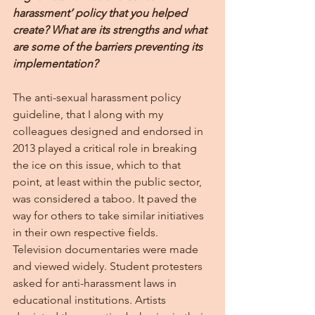
harassment’ policy that you helped 
create? What are its strengths and what 
are some of the barriers preventing its 
implementation?
The anti-sexual harassment policy 
guideline, that I along with my 
colleagues designed and endorsed in 
2013 played a critical role in breaking 
the ice on this issue, which to that 
point, at least within the public sector, 
was considered a taboo. It paved the 
way for others to take similar initiatives 
in their own respective fields. 
Television documentaries were made 
and viewed widely. Student protesters 
asked for anti-harassment laws in 
educational institutions. Artists 