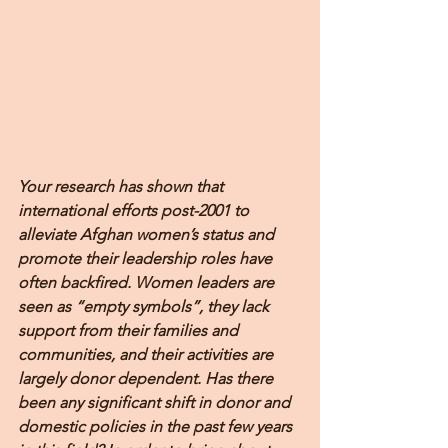
Your research has shown that 
international efforts post-2001 to 
alleviate Afghan women’s status and 
promote their leadership roles have 
often backfired. Women leaders are 
seen as “empty symbols”, they lack 
support from their families and 
communities, and their activities are 
largely donor dependent. Has there 
been any significant shift in donor and 
domestic policies in the past few years 