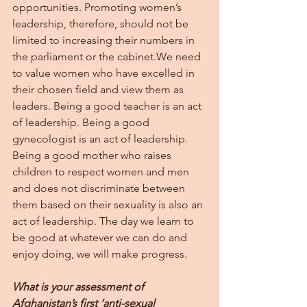
opportunities. Promoting women’s 
leadership, therefore, should not be 
limited to increasing their numbers in 
the parliament or the cabinet.We need 
to value women who have excelled in 
their chosen field and view them as 
leaders. Being a good teacher is an act 
of leadership. Being a good 
gynecologist is an act of leadership. 
Being a good mother who raises 
children to respect women and men 
and does not discriminate between 
them based on their sexuality is also an 
act of leadership. The day we learn to 
be good at whatever we can do and 
enjoy doing, we will make progress.
What is your assessment of 
Afghanistan’s first ‘anti-sexual 