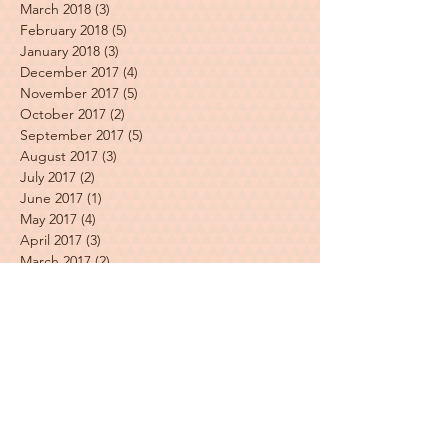
March 2018
(3)
3 posts
February 2018
(5)
5 posts
January 2018
(3)
3 posts
December 2017
(4)
4 posts
November 2017
(5)
5 posts
October 2017
(2)
2 posts
September 2017
(5)
5 posts
August 2017
(3)
3 posts
July 2017
(2)
2 posts
June 2017
(1)
1 post
May 2017
(4)
4 posts
April 2017
(3)
3 posts
March 2017
(2)
2 posts
Featured Posts