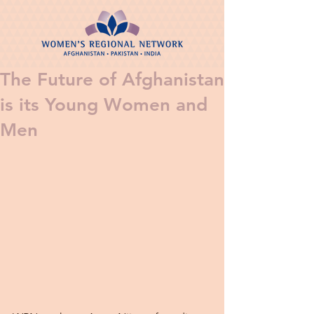
The Future of Afghanistan
is its Young Women and
Men