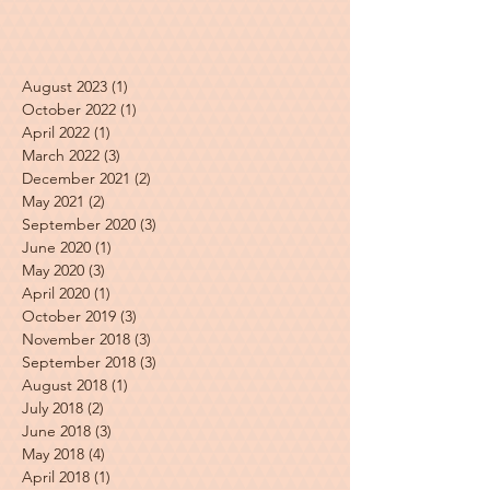
August 2023
(1)
1 post
October 2022
(1)
1 post
April 2022
(1)
1 post
March 2022
(3)
3 posts
December 2021
(2)
2 posts
May 2021
(2)
2 posts
September 2020
(3)
3 posts
June 2020
(1)
1 post
May 2020
(3)
3 posts
April 2020
(1)
1 post
October 2019
(3)
3 posts
November 2018
(3)
3 posts
September 2018
(3)
3 posts
August 2018
(1)
1 post
July 2018
(2)
2 posts
June 2018
(3)
3 posts
May 2018
(4)
4 posts
April 2018
(1)
1 post