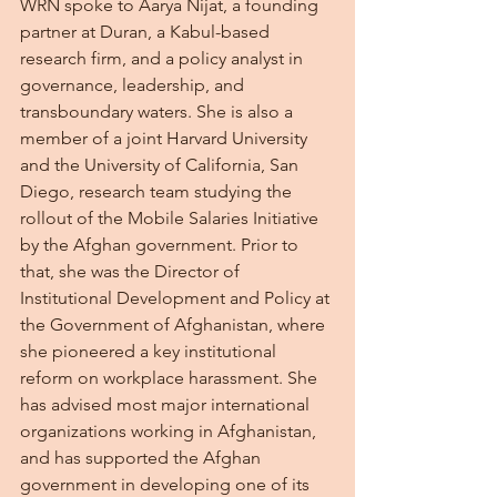
WRN spoke to Aarya Nijat, a founding 
partner at Duran, a Kabul-based 
research firm, and a policy analyst in 
governance, leadership, and 
transboundary waters. She is also a 
member of a joint Harvard University 
and the University of California, San 
Diego, research team studying the 
rollout of the Mobile Salaries Initiative 
by the Afghan government. Prior to 
that, she was the Director of 
Institutional Development and Policy at 
the Government of Afghanistan, where 
she pioneered a key institutional 
reform on workplace harassment. She 
has advised most major international 
organizations working in Afghanistan, 
and has supported the Afghan 
government in developing one of its 