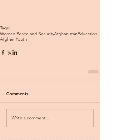
Tags:
Women Peace and Security
Afghanistan
Education
Afghan Youth
Comments
Write a comment...