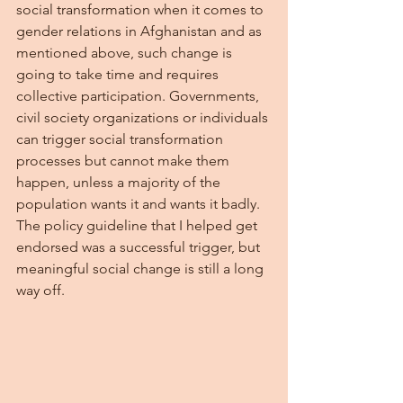
social transformation when it comes to 
gender relations in Afghanistan and as 
mentioned above, such change is 
going to take time and requires 
collective participation. Governments, 
civil society organizations or individuals 
can trigger social transformation 
processes but cannot make them 
happen, unless a majority of the 
population wants it and wants it badly. 
The policy guideline that I helped get 
endorsed was a successful trigger, but 
meaningful social change is still a long 
way off.