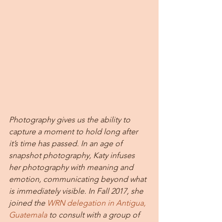
Photography gives us the ability to 
capture a moment to hold long after 
it’s time has passed. In an age of 
snapshot photography, Katy infuses 
her photography with meaning and 
emotion, communicating beyond what 
is immediately visible. In Fall 2017, she 
joined the 
WRN delegation in Antigua, 
Guatemala
 to consult with a group of 