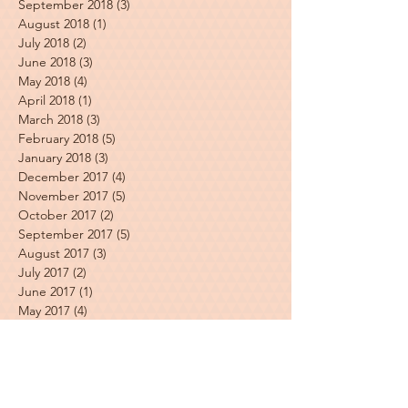
September 2018
(3)
3 posts
August 2018
(1)
1 post
July 2018
(2)
2 posts
June 2018
(3)
3 posts
May 2018
(4)
4 posts
April 2018
(1)
1 post
March 2018
(3)
3 posts
February 2018
(5)
5 posts
January 2018
(3)
3 posts
December 2017
(4)
4 posts
November 2017
(5)
5 posts
October 2017
(2)
2 posts
September 2017
(5)
5 posts
August 2017
(3)
3 posts
July 2017
(2)
2 posts
June 2017
(1)
1 post
May 2017
(4)
4 posts
April 2017
(3)
3 posts
March 2017
(2)
2 posts
Featured Posts