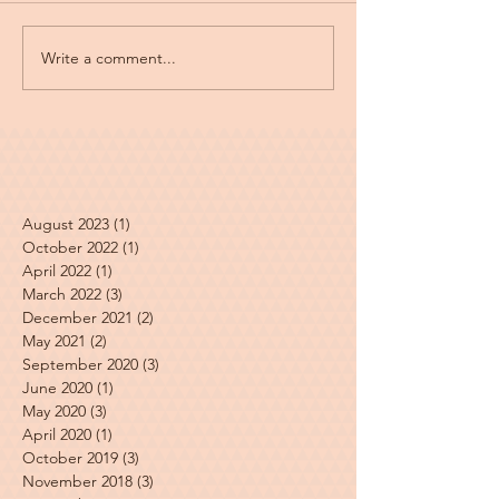
Write a comment...
August 2023
(1)
1 post
October 2022
(1)
1 post
April 2022
(1)
1 post
March 2022
(3)
3 posts
December 2021
(2)
2 posts
May 2021
(2)
2 posts
September 2020
(3)
3 posts
June 2020
(1)
1 post
May 2020
(3)
3 posts
April 2020
(1)
1 post
October 2019
(3)
3 posts
November 2018
(3)
3 posts