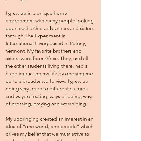
I grew up in a unique home 
environment with many people looking 
upon each other as brothers and sisters 
through The Experiment in 
International Living based in Putney, 
Vermont. My favorite brothers and 
sisters were from Africa. They, and all 
the other students living there, had a 
huge impact on my life by opening me 
up to a broader world view. I grew up 
being very open to different cultures 
and ways of eating, ways of being, ways 
of dressing, praying and worshiping.
My upbringing created an interest in an 
idea of “one world, one people” which 
drives my belief that we must strive to 