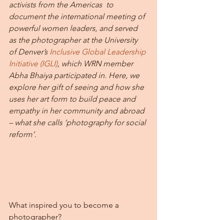
activists from the Americas  to 
document the international meeting of 
powerful women leaders, and served 
as the photographer at the University 
of Denver’s 
Inclusive Global Leadership 
Initiative (IGLI)
, which WRN member 
Abha Bhaiya participated in. Here, we 
explore her gift of seeing and how she 
uses her art form to build peace and 
empathy in her community and abroad 
– what she calls ‘photography for social 
reform’.
What inspired you to become a 
photographer?