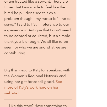
or am treated like a servant. There are 
times that I am made to feel like the 
hired help. I don’t see this as a 
problem though - my motto is “I live to 
serve.” I said to Pat in reference to our 
experience in Antigua that I don’t need 
to be adored or adulated, but a simple 
thank you is enough. We all like to be 
seen for who we are and what we are 
contributing.
Big thank you to Katy for speaking with 
the Women's Regional Network and 
using her gift for socail good. 
See 
more of Katy's work here on her 
website
!
Like this story? Have something to 