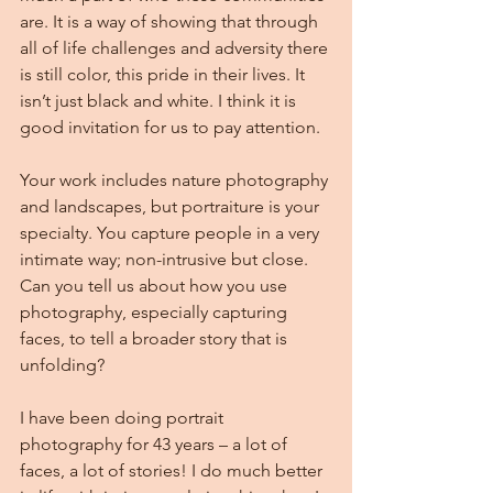
are. It is a way of showing that through 
all of life challenges and adversity there 
is still color, this pride in their lives. It 
isn’t just black and white. I think it is 
good invitation for us to pay attention.
Your work includes nature photography 
and landscapes, but portraiture is your 
specialty. You capture people in a very 
intimate way; non-intrusive but close. 
Can you tell us about how you use 
photography, especially capturing 
faces, to tell a broader story that is 
unfolding?
I have been doing portrait 
photography for 43 years – a lot of 
faces, a lot of stories! I do much better 