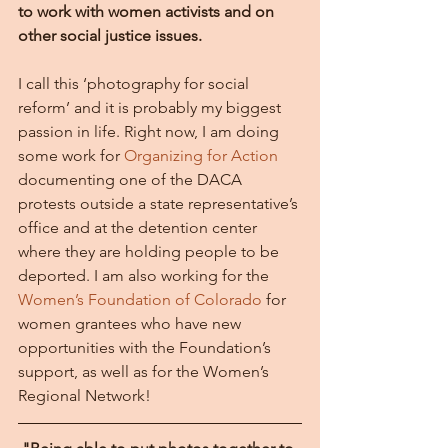
to work with women activists and on 
other social justice issues.
I call this ‘photography for social 
reform’ and it is probably my biggest 
passion in life. Right now, I am doing 
some work for 
Organizing for Action 
documenting one of the DACA 
protests outside a state representative’s 
office and at the detention center 
where they are holding people to be 
deported. I am also working for the 
Women’s Foundation of Colorado
 for 
women grantees who have new 
opportunities with the Foundation’s 
support, as well as for the Women’s 
Regional Network!