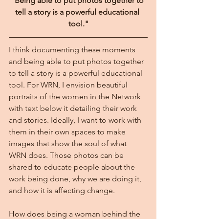
"Being able to put photos together to 
tell a story is a powerful educational 
tool."
I think documenting these moments 
and being able to put photos together 
to tell a story is a powerful educational 
tool. For WRN, I envision beautiful 
portraits of the women in the Network 
with text below it detailing their work 
and stories. Ideally, I want to work with 
them in their own spaces to make 
images that show the soul of what 
WRN does. Those photos can be 
shared to educate people about the 
work being done, why we are doing it, 
and how it is affecting change.
How does being a woman behind the 