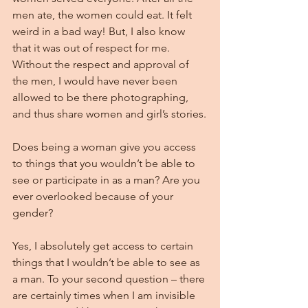
men ate, the women could eat. It felt 
weird in a bad way! But, I also know 
that it was out of respect for me. 
Without the respect and approval of 
the men, I would have never been 
allowed to be there photographing, 
and thus share women and girl’s stories.
Does being a woman give you access 
to things that you wouldn’t be able to 
see or participate in as a man? Are you 
ever overlooked because of your 
gender?
Yes, I absolutely get access to certain 
things that I wouldn’t be able to see as 
a man. To your second question – there 
are certainly times when I am invisible 