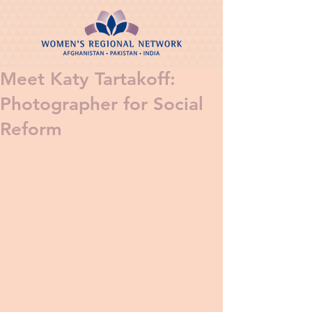
Meet Katy Tartakoff:
Photographer for Social
Reform