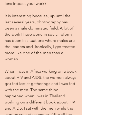
lens impact your work?
It is interesting because, up until the 
last several years, photography has 
been a male dominated field. A lot of 
the work I have done in social reform 
has been in situations where males are 
the leaders and, ironically, I get treated 
more like one of the men than a 
woman.
When I was in Africa working on a book 
about HIV and AIDS, the women always 
got fed last at gatherings and I was fed 
with the men. The same thing 
happened when I was in Thailand 
working on a different book about HIV 
and AIDS. I sat with the men while the 
women served everyone. After all the 