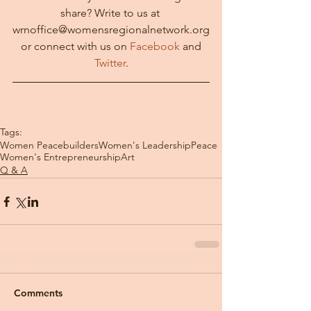
share? Write to us at 
wrnoffice@womensregionalnetwork.org
 or connect with us on 
Facebook 
and 
Twitter
.
Tags:
Women Peacebuilders
Women's Leadership
Peace
Women's Entrepreneurship
Art
Q & A
Comments