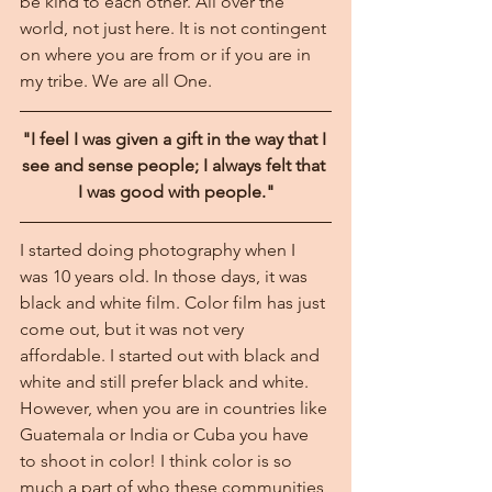
be kind to each other. All over the 
world, not just here. It is not contingent 
on where you are from or if you are in 
my tribe. We are all One.
"I feel I was given a gift in the way that I 
see and sense people; I always felt that 
I was good with people."
I started doing photography when I 
was 10 years old. In those days, it was 
black and white film. Color film has just 
come out, but it was not very 
affordable. I started out with black and 
white and still prefer black and white. 
However, when you are in countries like 
Guatemala or India or Cuba you have 
to shoot in color! I think color is so 
much a part of who these communities 