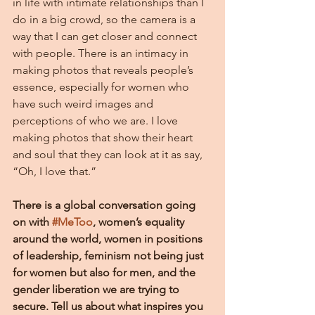
in life with intimate relationships than I 
do in a big crowd, so the camera is a 
way that I can get closer and connect 
with people. There is an intimacy in 
making photos that reveals people’s 
essence, especially for women who 
have such weird images and 
perceptions of who we are. I love 
making photos that show their heart 
and soul that they can look at it as say, 
“Oh, I love that.”
There is a global conversation going 
on with 
#MeToo
, women’s equality 
around the world, women in positions 
of leadership, feminism not being just 
for women but also for men, and the 
gender liberation we are trying to 
secure. Tell us about what inspires you 