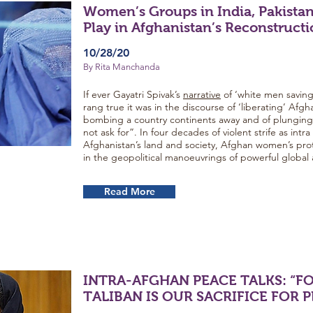
Women’s Groups in India, Pakistan
Play in Afghanistan’s Reconstruct
10/28/20
By Rita Manchanda
If ever Gayatri Spivak’s
narrative
of ‘white men savi
rang true it was in the discourse of ‘liberating’ Afg
bombing a country continents away and of plunging i
not ask for”. In four decades of violent strife as intr
Afghanistan’s land and society, Afghan women’s pr
in the geopolitical manoeuvrings of powerful global 
Read More
INTRA-AFGHAN PEACE TALKS: “F
TALIBAN IS OUR SACRIFICE FOR 