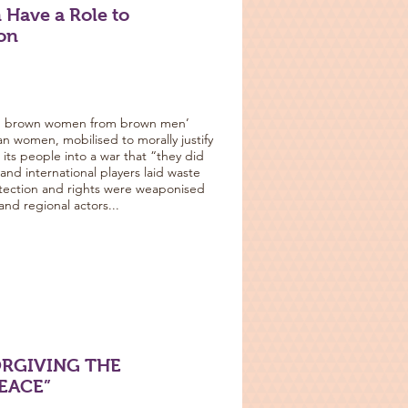
 Have a Role to
ion
ng brown women from brown men’
han women, mobilised to morally justify
ts people into a war that “they did
a and international players laid waste
otection and rights were weaponised
and regional actors...
ORGIVING THE
PEACE”