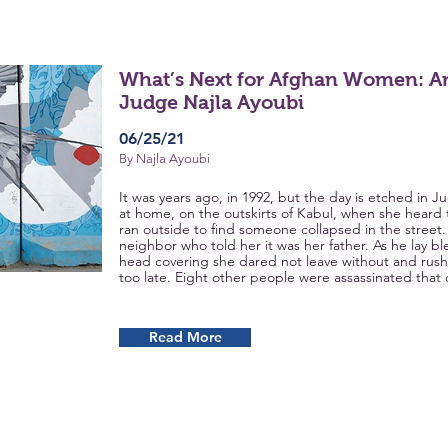
What’s Next for Afghan Women: An
Judge Najla Ayoubi
06/25/21
By Najla Ayoubi
It was years ago, in 1992, but the day is etched in
at home, on the outskirts of Kabul, when she heard 
ran outside to find someone collapsed in the street.
neighbor who told her it was her father. As he lay b
head covering she dared not leave without and rushe
too late. Eight other people were assassinated that 
Read More