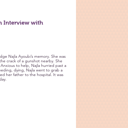
 Interview with
 Judge Najla Ayoubi’s memory. She was
the crack of a gunshot nearby. She
 Anxious to help, Najla hurried past a
leeding, dying, Najla went to grab a
d her father to the hospital. It was
day.