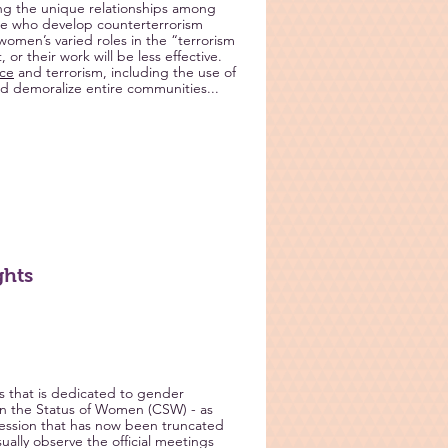
ng the unique relationships among
e who develop counterterrorism
women’s varied roles in the “terrorism
r their work will be less effective.
nce
and terrorism, including the use of
and demoralize entire communities...
ghts
 that is dedicated to gender
 the Status of Women (CSW) - as
session that has now been truncated
ually observe the official meetings