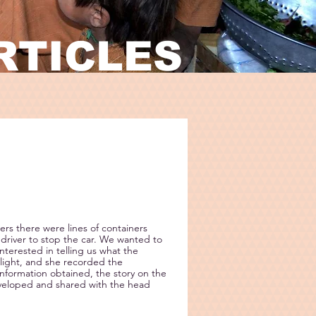
RTICLES
ers there were lines of containers
driver to stop the car. We wanted to
interested in telling us what the
light, and she recorded the
nformation obtained, the story on the
eveloped and shared with the head