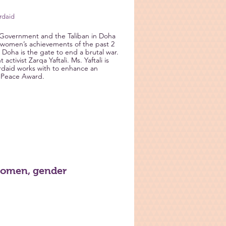
ordaid
n Government and the Taliban in Doha
nd women’s achievements of the past 2
 Doha is the gate to end a brutal war.
ctivist Zarqa Yaftali. Ms. Yaftali is
ordaid works with to enhance an
Peace Award.
women, gender