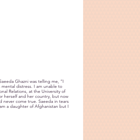
aeeda Ghazni was telling me, “I
mental distress. I am unable to
al Relations, at the University of
r herself and her country, but now
ld never come true. Saeeda in tears
am a daughter of Afghanistan but I