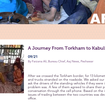
A
A Journey From Torkham to Kabul
09/21
By Farzana Ali, Bureau Chief, Aaj News, Peshawar
After we crossed the Torkham border, for 13 kilomet
and trucks stranded on the roadside. We asked our 
ask the drivers of the standing vehicles if they were 
problem was. A few of them agreed to share their p
conversation through the cell phone. Based on the i
issues of trading between the two countries was d
office.