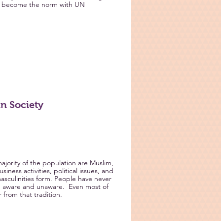
as become the norm with UN
n Society
ajority of the population are Muslim,
iness activities, political issues, and
asculinities form. People have never
th aware and unaware. Even most of
 from that tradition.