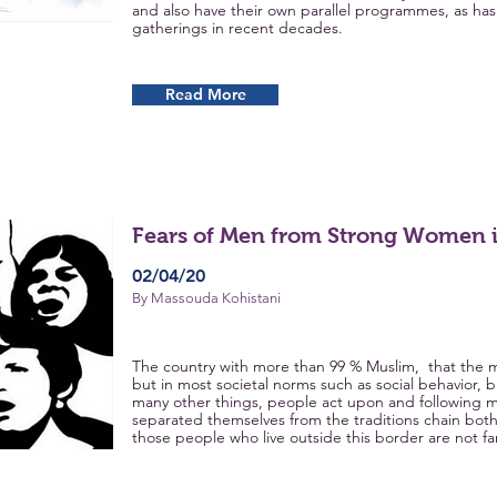
and also have their own parallel programmes, as h
gatherings in recent decades.
Read More
Fears of Men from Strong Women i
02/04/20
By Massouda Kohistani
The country with more than 99 % Muslim, that the m
but in most societal norms such as social behavior, bus
many other things, people act upon and following m
separated themselves from the traditions chain bo
those people who live outside this border are not far