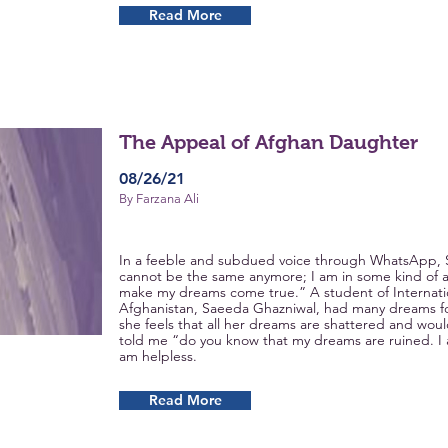
Read More
The Appeal of Afghan Daughter
08/26/21
By Farzana Ali
In a feeble and subdued voice through WhatsApp, S
cannot be the same anymore; I am in some kind of a 
make my dreams come true.” A student of Internation
Afghanistan, Saeeda Ghazniwal, had many dreams fo
she feels that all her dreams are shattered and wou
told me “do you know that my dreams are ruined. I 
am helpless.
Read More