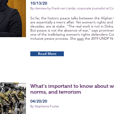
10/13/20
By nterview by Frank van Lierde, corporate journalist at C
So far, the historic peace talks between the Afgha
are essentially a men’s affair. Yet women’s rights a
decades, are at stake. “The real work is not in Doha.
But peace is not the absence of war,” says prominent a
one of the trailblazing women’s rights defenders C
inclusive peace process. She
won
the 2019 UNDP N-
Read More
What’s important to know about 
norms, and terrorism
04/20/20
By Stephenie Foster