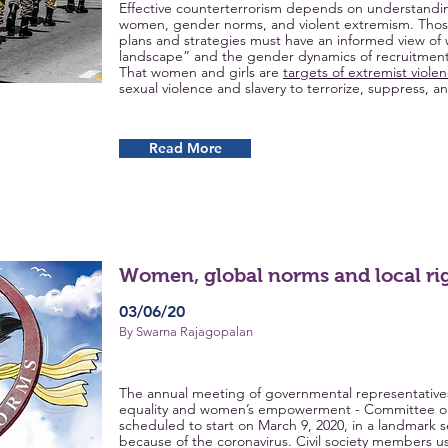
Effective counterterrorism depends on understandi
women, gender norms, and violent extremism. Thos
plans and strategies must have an informed view of 
landscape” and the gender dynamics of recruitment, o
That women and girls are
targets of extremist viole
sexual violence and slavery to terrorize, suppress, 
Read More
Women, global norms and local ri
03/06/20
By Swarna Rajagopalan
The annual meeting of governmental representatives
equality and women’s empowerment - Committee on
scheduled to start on March 9, 2020, in a landmark 
because of the coronavirus. Civil society members us